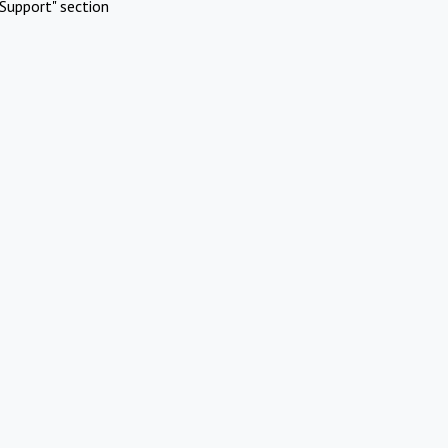
Support" section