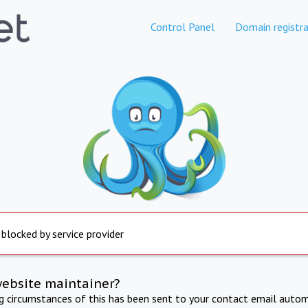
Control Panel
Domain registra
 blocked by service provider
website maintainer?
ng circumstances of this has been sent to your contact email autom