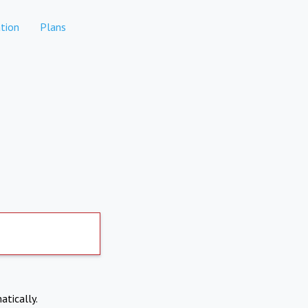
tion
Plans
atically.