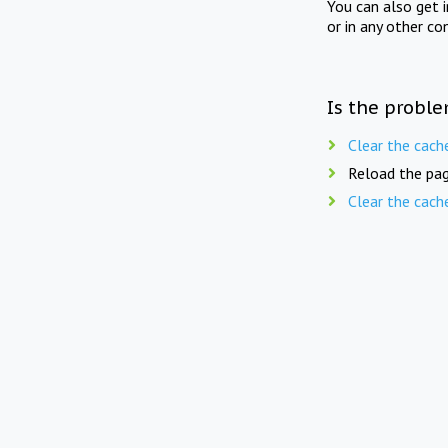
You can also get 
or in any other co
Is the proble
Clear the cach
Reload the pag
Clear the cach