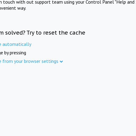
in touch with out support team using your Control Panel "Help and 
nvenient way.
m solved? Try to reset the cache
e automatically
e by pressing
e from your browser settings