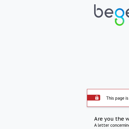
This page is
Are you the 
A letter concerni