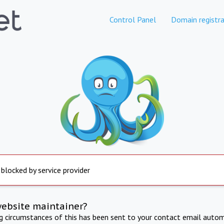
Control Panel
Domain registra
 blocked by service provider
website maintainer?
ng circumstances of this has been sent to your contact email autom