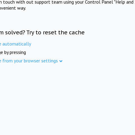
in touch with out support team using your Control Panel "Help and 
nvenient way.
m solved? Try to reset the cache
e automatically
e by pressing
e from your browser settings