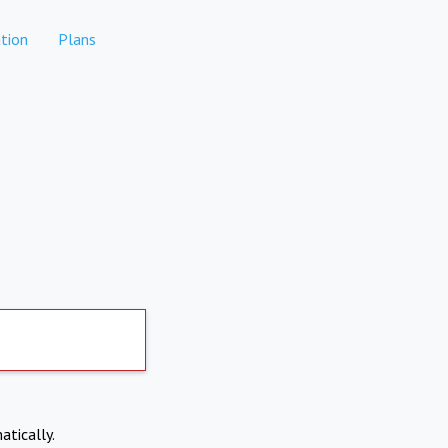
tion
Plans
atically.