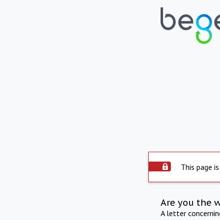
This page is
Are you the 
A letter concerni