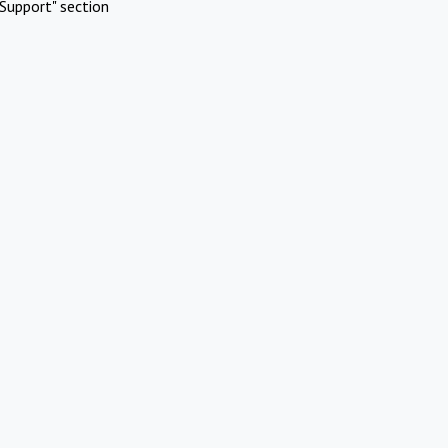
Support" section