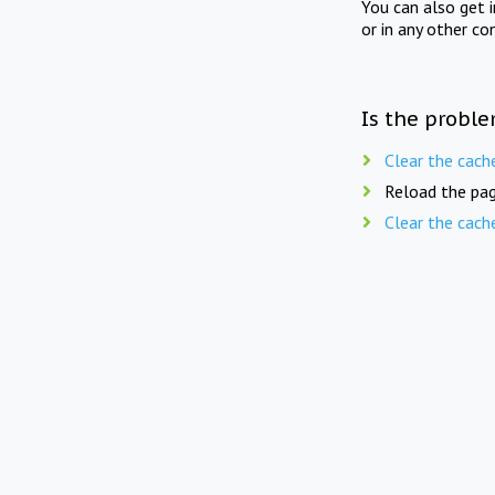
You can also get 
or in any other co
Is the proble
Clear the cach
Reload the pag
Clear the cach