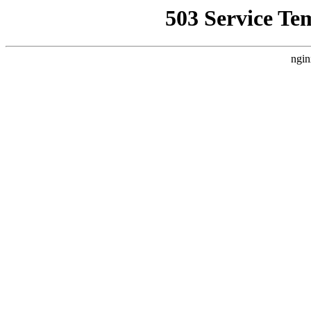
503 Service Te
ngin