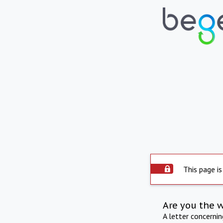
This page is
Are you the 
A letter concerni