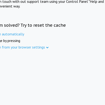
in touch with out support team using your Control Panel "Help and 
nvenient way.
m solved? Try to reset the cache
e automatically
e by pressing
e from your browser settings