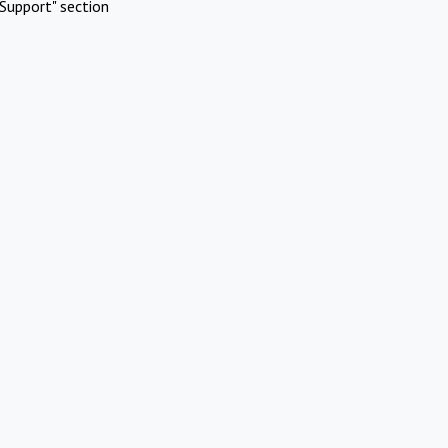
Support" section