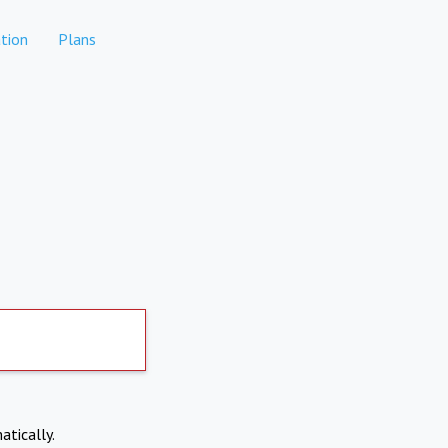
tion
Plans
atically.