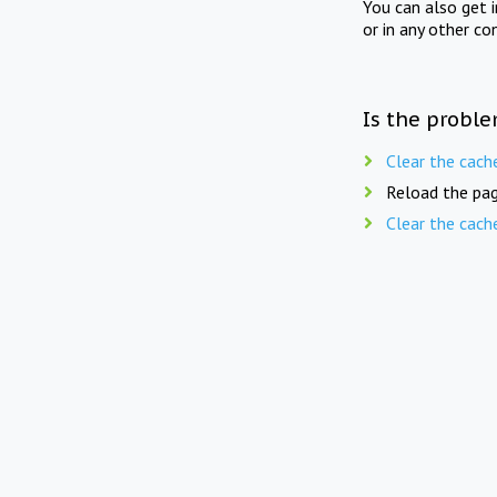
You can also get 
or in any other co
Is the proble
Clear the cach
Reload the pag
Clear the cach