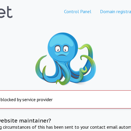
Control Panel
Domain registra
 blocked by service provider
website maintainer?
ng circumstances of this has been sent to your contact email autom