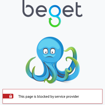
This page is blocked by service provider