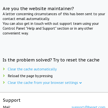
Are you the website maintainer?
A letter concerning circumstances of this has been sent to your
contact email automatically.
You can also get in touch with out support team using your
Control Panel "Help and Support" section or in any other
convenient way.
Is the problem solved? Try to reset the cache
Clear the cache automatically
Reload the page by pressing
Clear the cache from your browser settings
Support
Mail:
support@beget.com