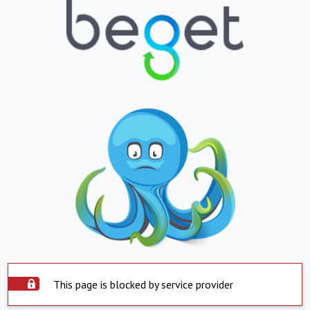
This page is blocked by service provider