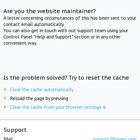
Are you the website maintainer?
A letter concerning circumstances of this has been sent to your
contact email automatically.
You can also get in touch with out support team using your
Control Panel "Help and Support" section or in any other
convenient way.
Is the problem solved? Try to reset the cache
Clear the cache automatically
Reload the page by pressing
Clear the cache from your browser settings
Support
Mail:
support@beget.com