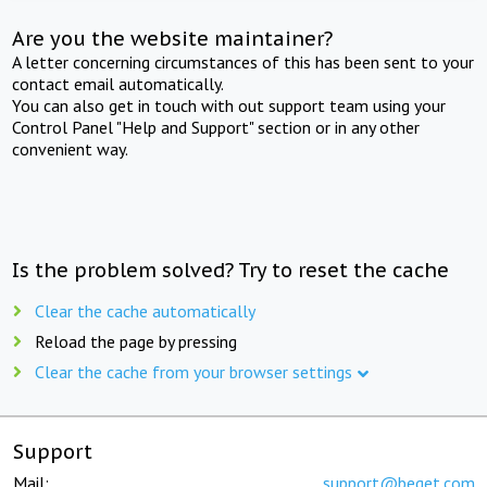
Are you the website maintainer?
A letter concerning circumstances of this has been sent to your
contact email automatically.
You can also get in touch with out support team using your
Control Panel "Help and Support" section or in any other
convenient way.
Is the problem solved? Try to reset the cache
Clear the cache automatically
Reload the page by pressing
Clear the cache from your browser settings
Support
Mail:
support@beget.com