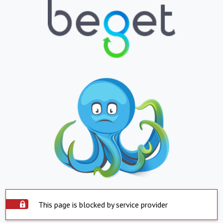
This page is blocked by service provider