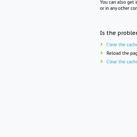
You can also get 
or in any other co
Is the proble
Clear the cach
Reload the pag
Clear the cach