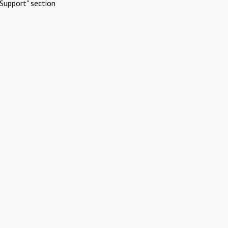
Support" section