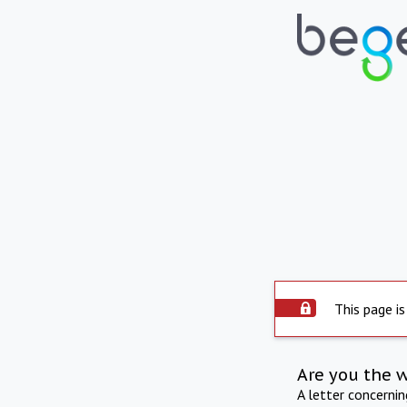
This page is
Are you the 
A letter concerni