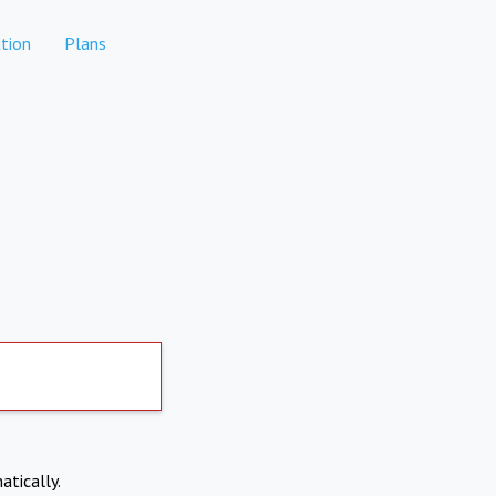
tion
Plans
atically.