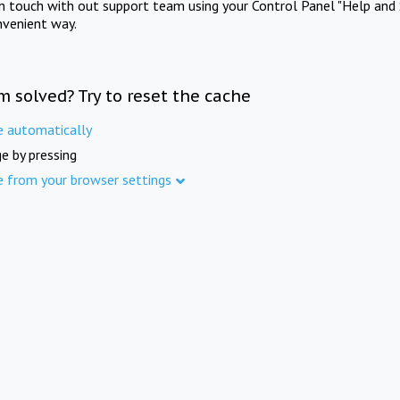
in touch with out support team using your Control Panel "Help and 
nvenient way.
m solved? Try to reset the cache
e automatically
e by pressing
e from your browser settings