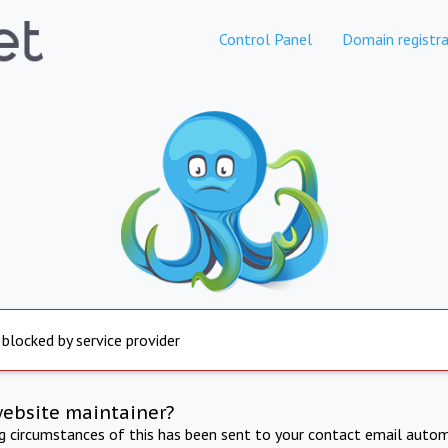
Control Panel
Domain registra
 blocked by service provider
website maintainer?
ng circumstances of this has been sent to your contact email autom