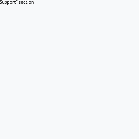
Support" section