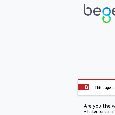
This page is
Are you the 
A letter concerni