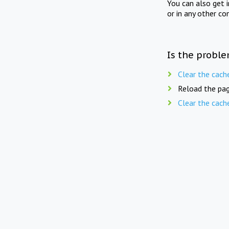
You can also get 
or in any other co
Is the proble
Clear the cach
Reload the pag
Clear the cach