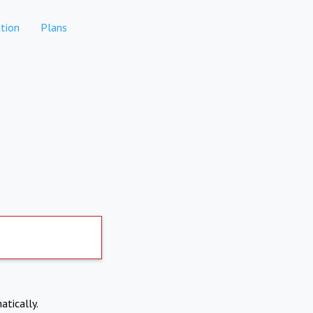
tion
Plans
atically.