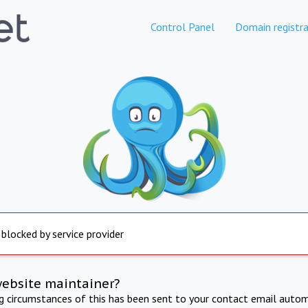
Control Panel
Domain registra
 blocked by service provider
website maintainer?
ng circumstances of this has been sent to your contact email autom