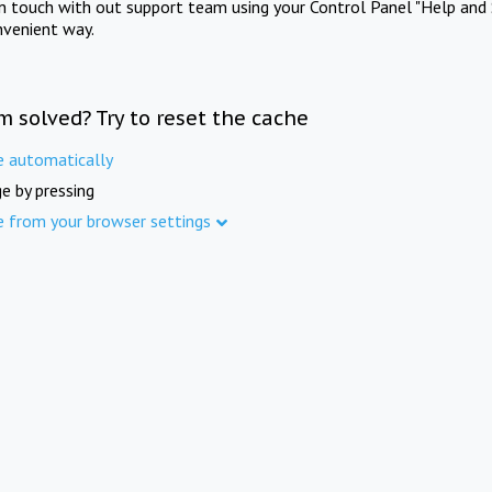
in touch with out support team using your Control Panel "Help and 
nvenient way.
m solved? Try to reset the cache
e automatically
e by pressing
e from your browser settings