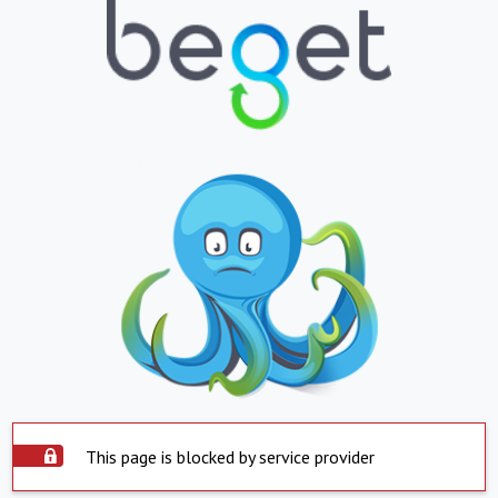
This page is blocked by service provider