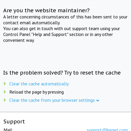
Are you the website maintainer?
A letter concerning circumstances of this has been sent to your
contact email automatically.
You can also get in touch with out support team using your
Control Panel "Help and Support" section or in any other
convenient way.
Is the problem solved? Try to reset the cache
Clear the cache automatically
Reload the page by pressing
Clear the cache from your browser settings
Support
Mail:
support@beget.com