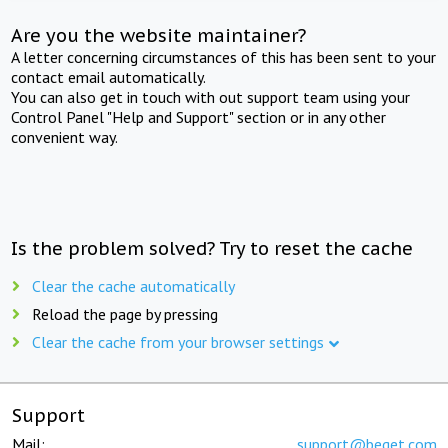
Are you the website maintainer?
A letter concerning circumstances of this has been sent to your
contact email automatically.
You can also get in touch with out support team using your
Control Panel "Help and Support" section or in any other
convenient way.
Is the problem solved? Try to reset the cache
Clear the cache automatically
Reload the page by pressing
Clear the cache from your browser settings
Support
Mail:
support@beget.com