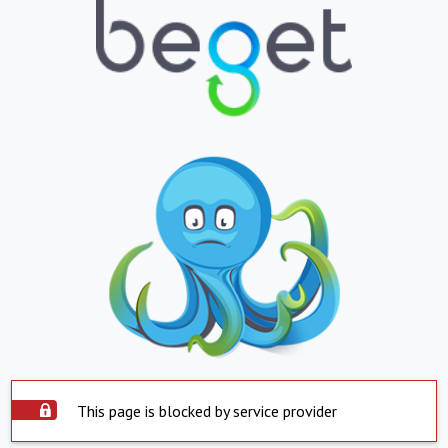
This page is blocked by service provider