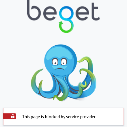
This page is blocked by service provider