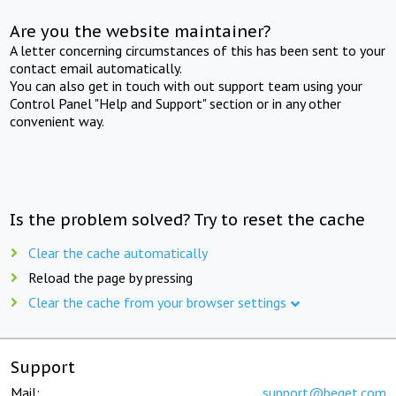
Are you the website maintainer?
A letter concerning circumstances of this has been sent to your
contact email automatically.
You can also get in touch with out support team using your
Control Panel "Help and Support" section or in any other
convenient way.
Is the problem solved? Try to reset the cache
Clear the cache automatically
Reload the page by pressing
Clear the cache from your browser settings
Support
Mail:
support@beget.com