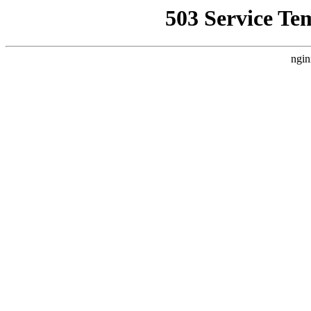
503 Service Te
ngin