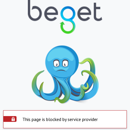
This page is blocked by service provider