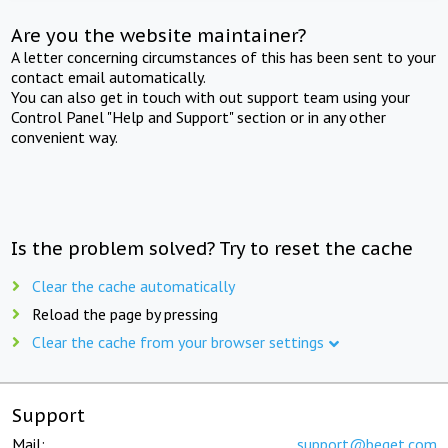
Are you the website maintainer?
A letter concerning circumstances of this has been sent to your
contact email automatically.
You can also get in touch with out support team using your
Control Panel "Help and Support" section or in any other
convenient way.
Is the problem solved? Try to reset the cache
Clear the cache automatically
Reload the page by pressing
Clear the cache from your browser settings
Support
Mail:
support@beget.com