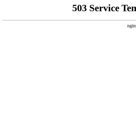
503 Service Te
ngin