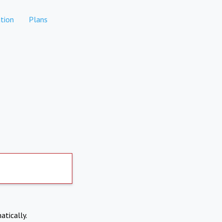
tion
Plans
atically.