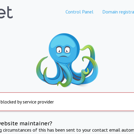
Control Panel
Domain registra
 blocked by service provider
website maintainer?
ng circumstances of this has been sent to your contact email autom