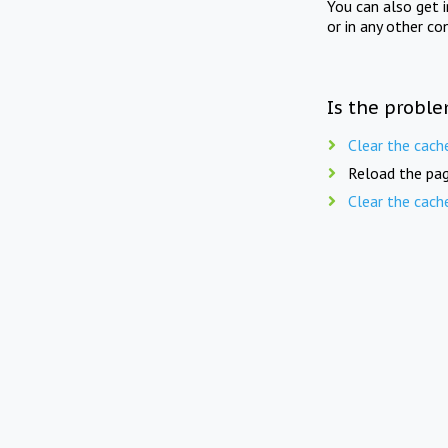
You can also get 
or in any other co
Is the proble
Clear the cach
Reload the pag
Clear the cach