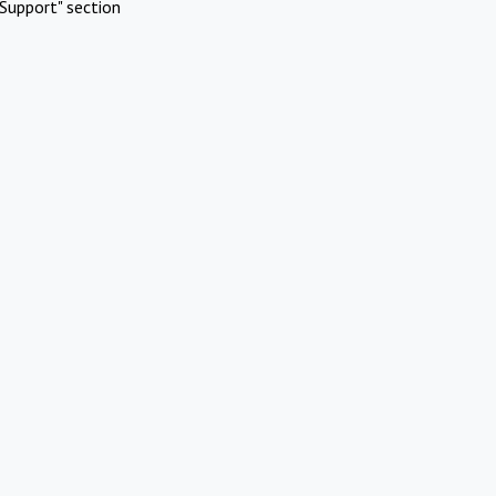
Support" section