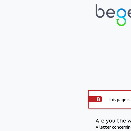
This page is
Are you the 
A letter concerni