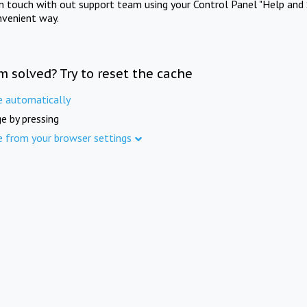
in touch with out support team using your Control Panel "Help and 
nvenient way.
m solved? Try to reset the cache
e automatically
e by pressing
e from your browser settings