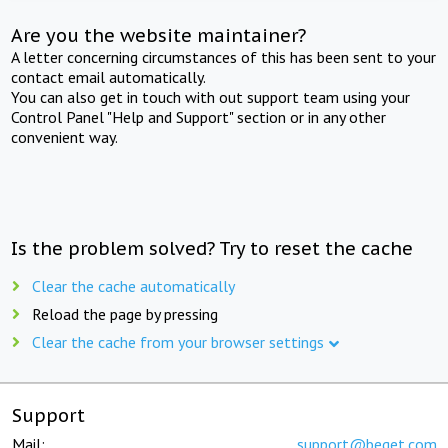
Are you the website maintainer?
A letter concerning circumstances of this has been sent to your
contact email automatically.
You can also get in touch with out support team using your
Control Panel "Help and Support" section or in any other
convenient way.
Is the problem solved? Try to reset the cache
Clear the cache automatically
Reload the page by pressing
Clear the cache from your browser settings
Support
Mail:
support@beget.com