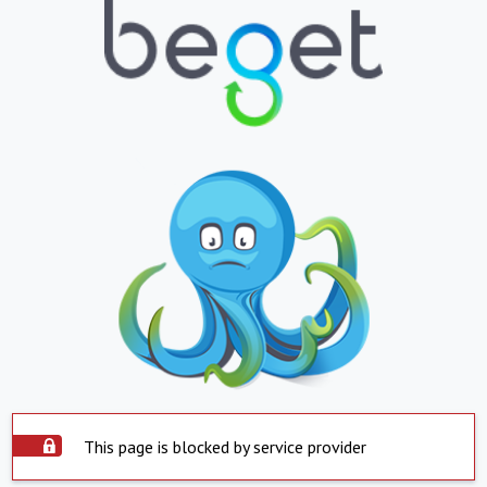
This page is blocked by service provider