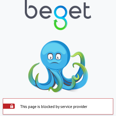
This page is blocked by service provider