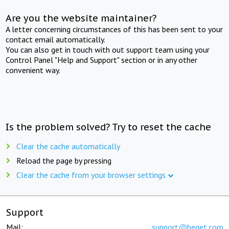
Are you the website maintainer?
A letter concerning circumstances of this has been sent to your
contact email automatically.
You can also get in touch with out support team using your
Control Panel "Help and Support" section or in any other
convenient way.
Is the problem solved? Try to reset the cache
Clear the cache automatically
Reload the page by pressing
Clear the cache from your browser settings
Support
Mail:
support@beget.com