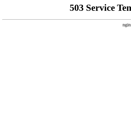
503 Service Te
ngin