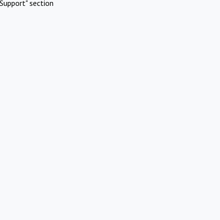
Support" section