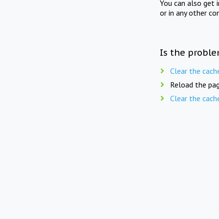
You can also get 
or in any other co
Is the proble
Clear the cach
Reload the pag
Clear the cach