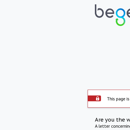
This page is
Are you the 
A letter concerni