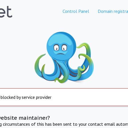
Control Panel
Domain registra
 blocked by service provider
website maintainer?
ng circumstances of this has been sent to your contact email autom