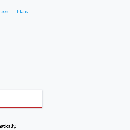
tion
Plans
atically.