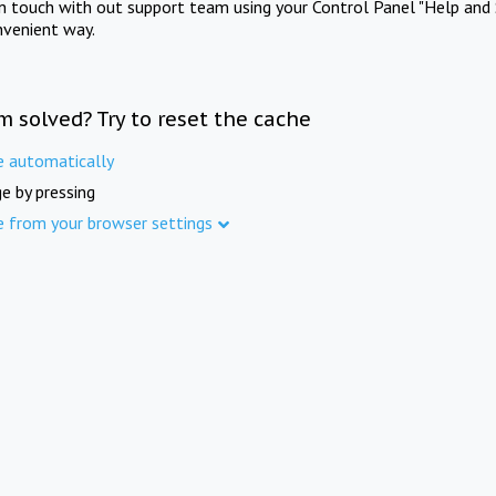
in touch with out support team using your Control Panel "Help and 
nvenient way.
m solved? Try to reset the cache
e automatically
e by pressing
e from your browser settings