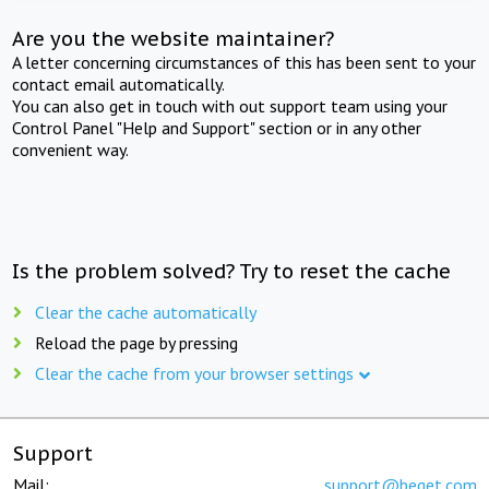
Are you the website maintainer?
A letter concerning circumstances of this has been sent to your
contact email automatically.
You can also get in touch with out support team using your
Control Panel "Help and Support" section or in any other
convenient way.
Is the problem solved? Try to reset the cache
Clear the cache automatically
Reload the page by pressing
Clear the cache from your browser settings
Support
Mail:
support@beget.com