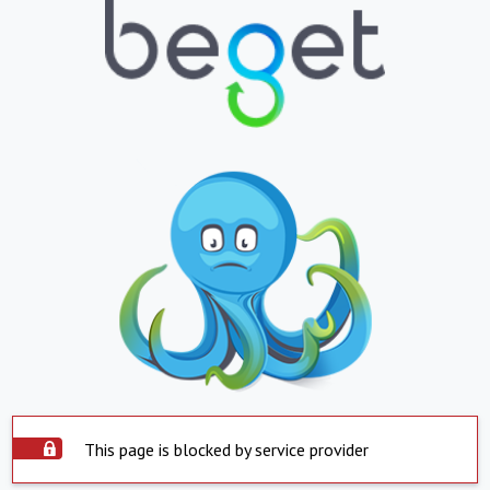
This page is blocked by service provider