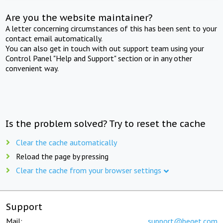
Are you the website maintainer?
A letter concerning circumstances of this has been sent to your
contact email automatically.
You can also get in touch with out support team using your
Control Panel "Help and Support" section or in any other
convenient way.
Is the problem solved? Try to reset the cache
Clear the cache automatically
Reload the page by pressing
Clear the cache from your browser settings
Support
Mail:
support@beget.com