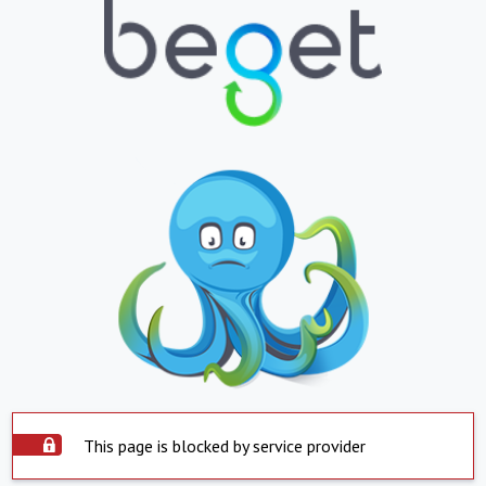
This page is blocked by service provider