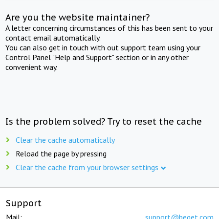
Are you the website maintainer?
A letter concerning circumstances of this has been sent to your
contact email automatically.
You can also get in touch with out support team using your
Control Panel "Help and Support" section or in any other
convenient way.
Is the problem solved? Try to reset the cache
Clear the cache automatically
Reload the page by pressing
Clear the cache from your browser settings
Support
Mail:
support@beget.com