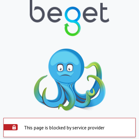
This page is blocked by service provider