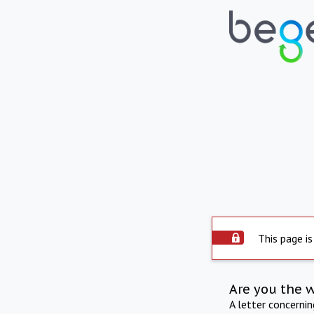
This page is
Are you the 
A letter concerni