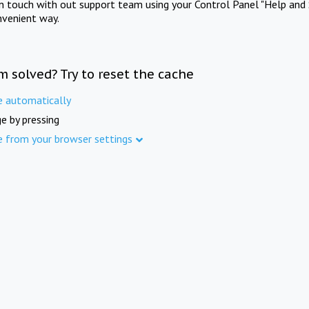
in touch with out support team using your Control Panel "Help and 
nvenient way.
m solved? Try to reset the cache
e automatically
e by pressing
e from your browser settings