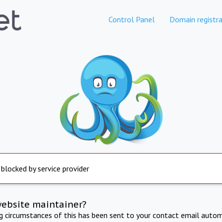
Control Panel
Domain registra
 blocked by service provider
website maintainer?
ng circumstances of this has been sent to your contact email autom