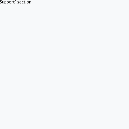
Support" section