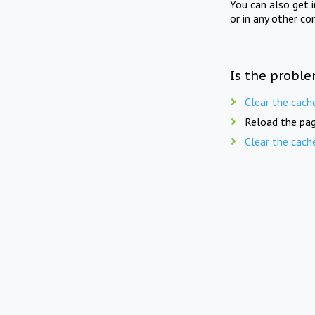
You can also get 
or in any other co
Is the proble
Clear the cach
Reload the pag
Clear the cach