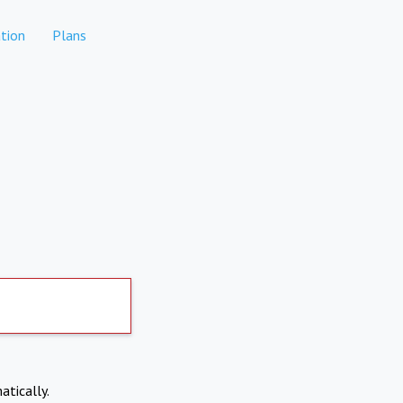
tion
Plans
atically.