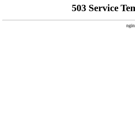
503 Service Te
ngin