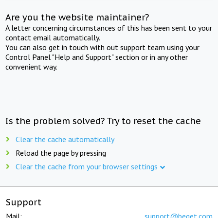
Are you the website maintainer?
A letter concerning circumstances of this has been sent to your
contact email automatically.
You can also get in touch with out support team using your
Control Panel "Help and Support" section or in any other
convenient way.
Is the problem solved? Try to reset the cache
Clear the cache automatically
Reload the page by pressing
Clear the cache from your browser settings
Support
Mail:
support@beget.com