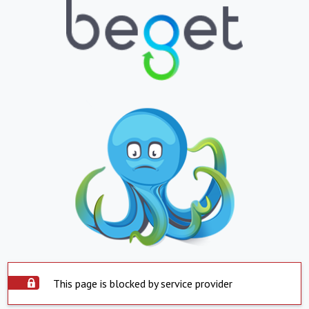
This page is blocked by service provider