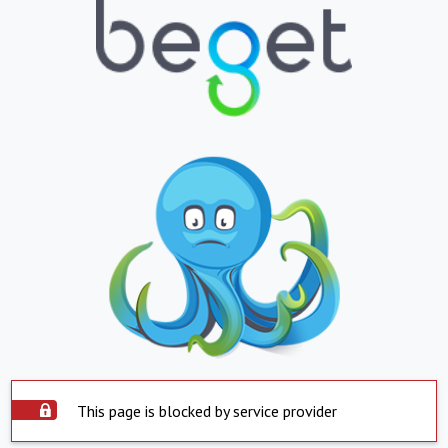
This page is blocked by service provider