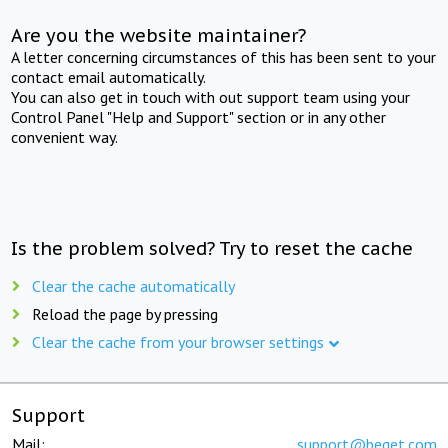
Are you the website maintainer?
A letter concerning circumstances of this has been sent to your
contact email automatically.
You can also get in touch with out support team using your
Control Panel "Help and Support" section or in any other
convenient way.
Is the problem solved? Try to reset the cache
Clear the cache automatically
Reload the page by pressing
Clear the cache from your browser settings
Support
Mail:
support@beget.com