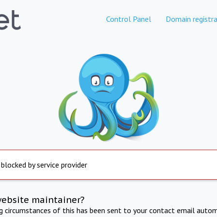
Control Panel
Domain registra
 blocked by service provider
website maintainer?
ng circumstances of this has been sent to your contact email autom