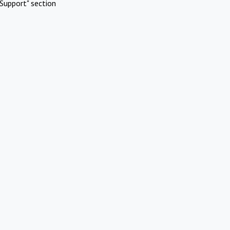
Support" section