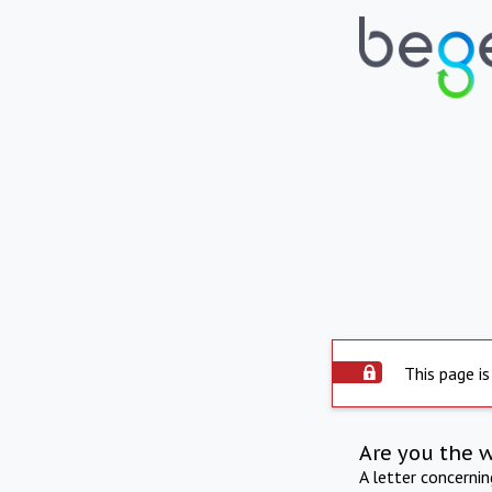
This page is
Are you the 
A letter concerni