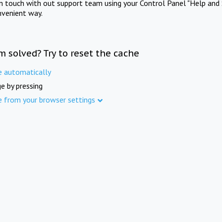
in touch with out support team using your Control Panel "Help and 
nvenient way.
m solved? Try to reset the cache
e automatically
e by pressing
e from your browser settings