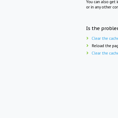
You can also get 
or in any other co
Is the proble
Clear the cach
Reload the pag
Clear the cach