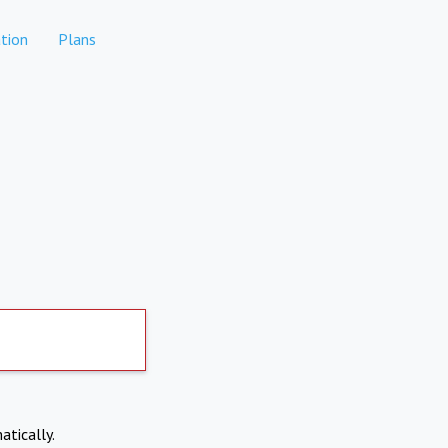
tion
Plans
atically.