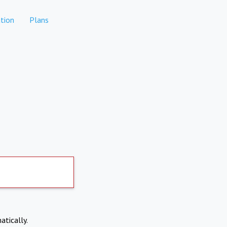
tion
Plans
atically.