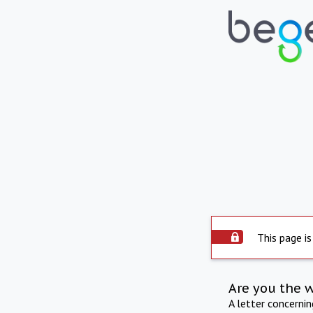
This page is
Are you the 
A letter concerni