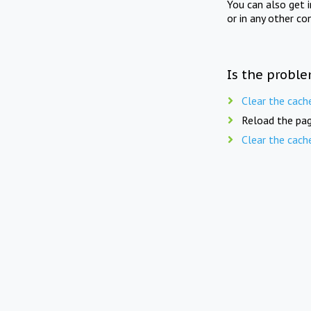
You can also get 
or in any other co
Is the proble
Clear the cach
Reload the pag
Clear the cach