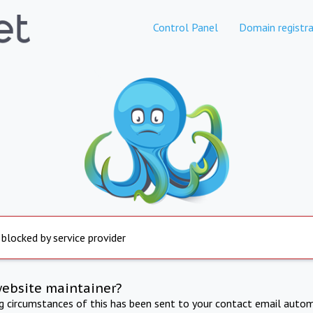
Control Panel
Domain registra
 blocked by service provider
website maintainer?
ng circumstances of this has been sent to your contact email autom