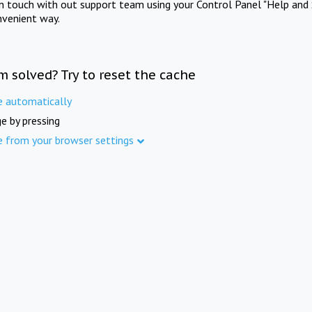
in touch with out support team using your Control Panel "Help and 
nvenient way.
m solved? Try to reset the cache
e automatically
e by pressing
e from your browser settings