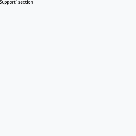
Support" section