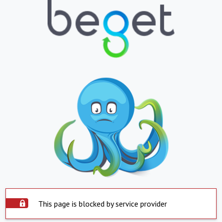
This page is blocked by service provider