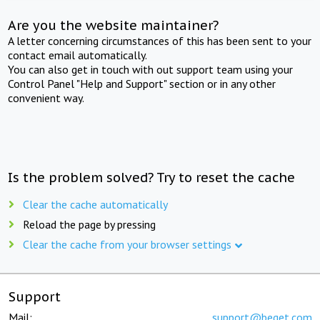
Are you the website maintainer?
A letter concerning circumstances of this has been sent to your
contact email automatically.
You can also get in touch with out support team using your
Control Panel "Help and Support" section or in any other
convenient way.
Is the problem solved? Try to reset the cache
Clear the cache automatically
Reload the page by pressing
Clear the cache from your browser settings
Support
Mail:
support@beget.com