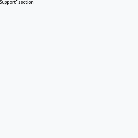
Support" section