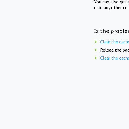
You can also get 
or in any other co
Is the proble
Clear the cach
Reload the pag
Clear the cach