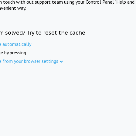
in touch with out support team using your Control Panel "Help and 
nvenient way.
m solved? Try to reset the cache
e automatically
e by pressing
e from your browser settings