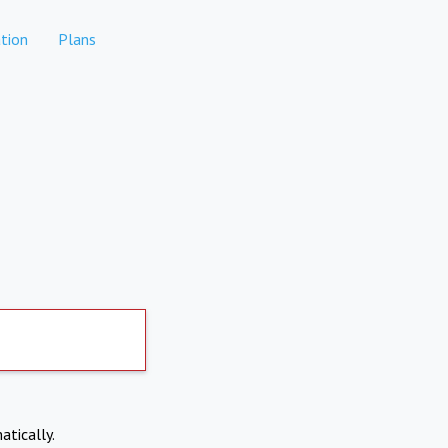
tion
Plans
atically.