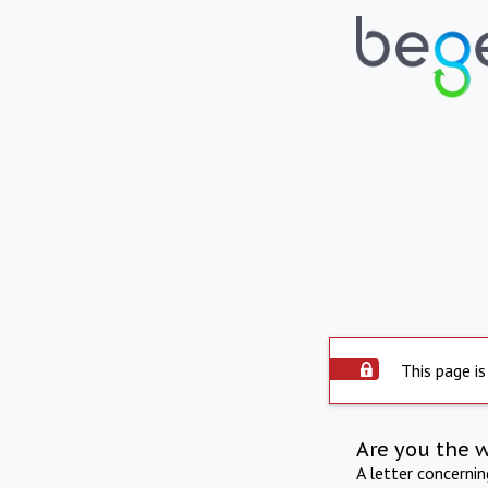
This page is
Are you the 
A letter concerni