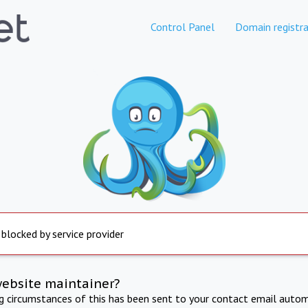
Control Panel
Domain registra
 blocked by service provider
website maintainer?
ng circumstances of this has been sent to your contact email autom