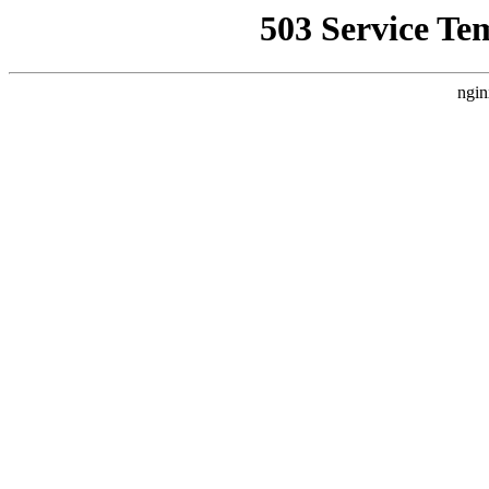
503 Service Te
ngin