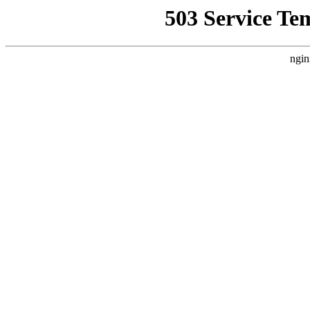
503 Service Te
ngin