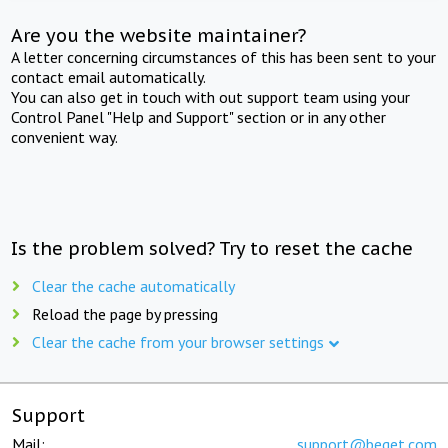
Are you the website maintainer?
A letter concerning circumstances of this has been sent to your
contact email automatically.
You can also get in touch with out support team using your
Control Panel "Help and Support" section or in any other
convenient way.
Is the problem solved? Try to reset the cache
Clear the cache automatically
Reload the page by pressing
Clear the cache from your browser settings
Support
Mail:
support@beget.com