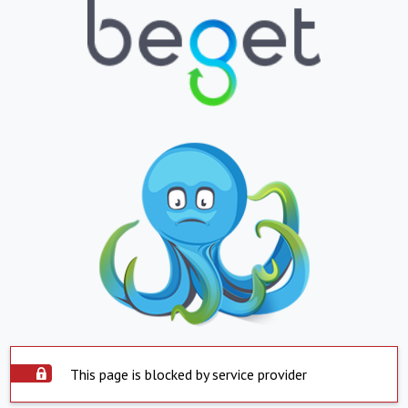
This page is blocked by service provider