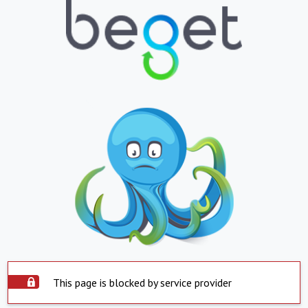
This page is blocked by service provider