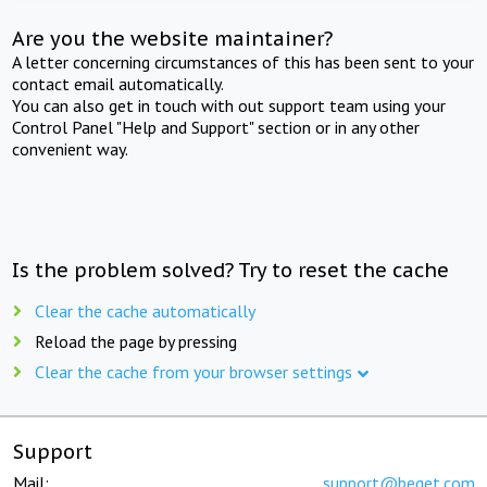
Are you the website maintainer?
A letter concerning circumstances of this has been sent to your
contact email automatically.
You can also get in touch with out support team using your
Control Panel "Help and Support" section or in any other
convenient way.
Is the problem solved? Try to reset the cache
Clear the cache automatically
Reload the page by pressing
Clear the cache from your browser settings
Support
Mail:
support@beget.com