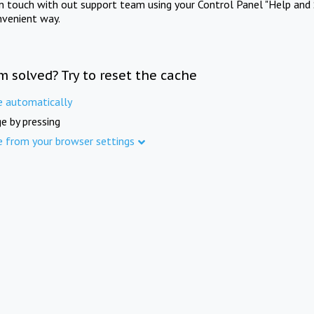
in touch with out support team using your Control Panel "Help and 
nvenient way.
m solved? Try to reset the cache
e automatically
e by pressing
e from your browser settings