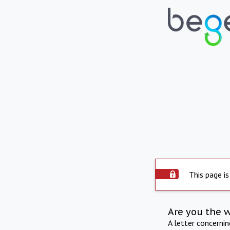
This page is
Are you the 
A letter concerni