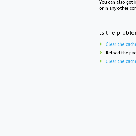
You can also get 
or in any other co
Is the proble
Clear the cach
Reload the pag
Clear the cach