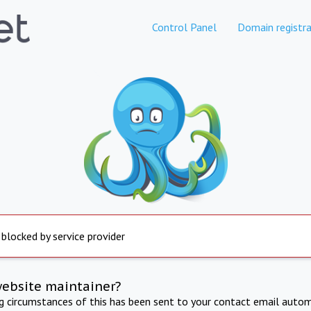
Control Panel
Domain registra
 blocked by service provider
website maintainer?
ng circumstances of this has been sent to your contact email autom