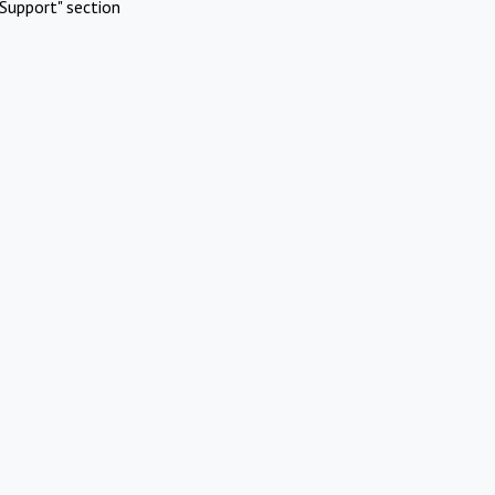
Support" section