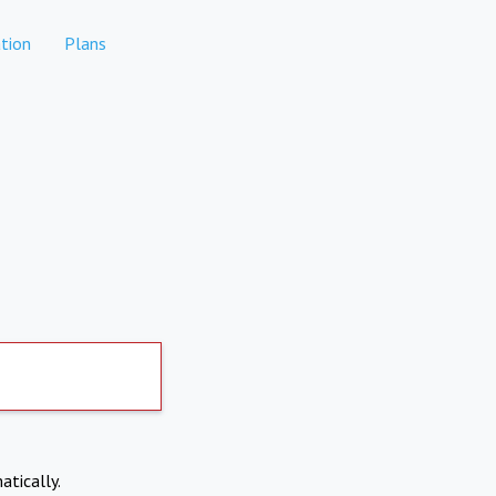
tion
Plans
atically.