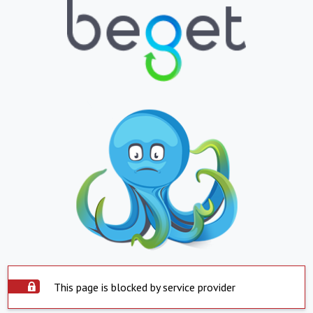
This page is blocked by service provider