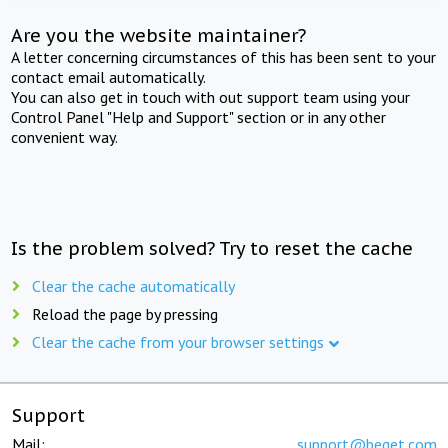
Are you the website maintainer?
A letter concerning circumstances of this has been sent to your
contact email automatically.
You can also get in touch with out support team using your
Control Panel "Help and Support" section or in any other
convenient way.
Is the problem solved? Try to reset the cache
Clear the cache automatically
Reload the page by pressing
Clear the cache from your browser settings
Support
Mail:
support@beget.com