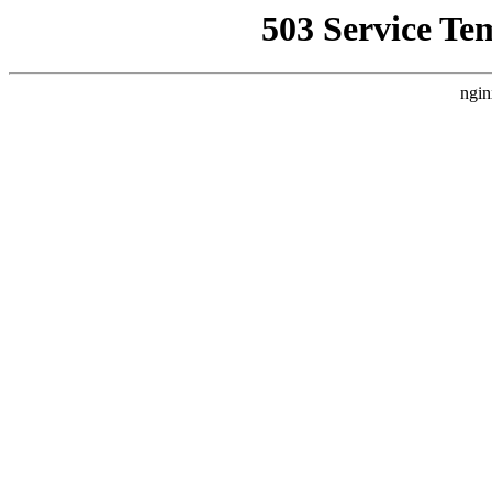
503 Service Te
ngin