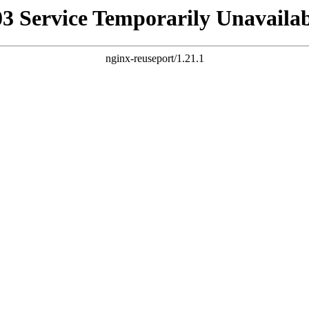
03 Service Temporarily Unavailab
nginx-reuseport/1.21.1