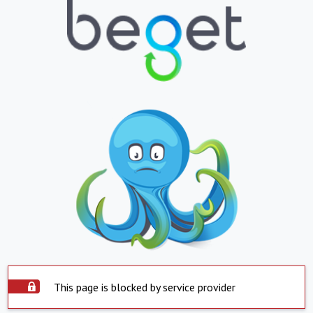
This page is blocked by service provider