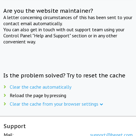
Are you the website maintainer?
A letter concerning circumstances of this has been sent to your
contact email automatically.
You can also get in touch with out support team using your
Control Panel "Help and Support" section or in any other
convenient way.
Is the problem solved? Try to reset the cache
Clear the cache automatically
Reload the page by pressing
Clear the cache from your browser settings
Support
Mail:
support@beget.com