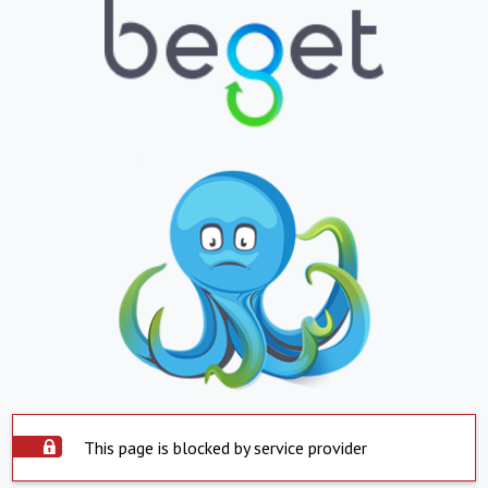
This page is blocked by service provider