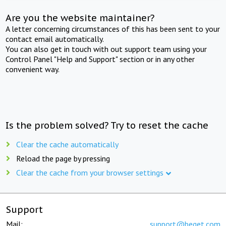
Are you the website maintainer?
A letter concerning circumstances of this has been sent to your
contact email automatically.
You can also get in touch with out support team using your
Control Panel "Help and Support" section or in any other
convenient way.
Is the problem solved? Try to reset the cache
Clear the cache automatically
Reload the page by pressing
Clear the cache from your browser settings
Support
Mail:
support@beget.com