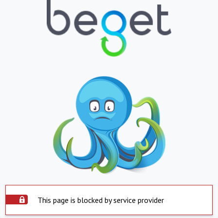
This page is blocked by service provider