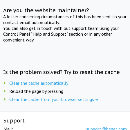
Are you the website maintainer?
A letter concerning circumstances of this has been sent to your
contact email automatically.
You can also get in touch with out support team using your
Control Panel "Help and Support" section or in any other
convenient way.
Is the problem solved? Try to reset the cache
Clear the cache automatically
Reload the page by pressing
Clear the cache from your browser settings
Support
Mail:
support@beget.com