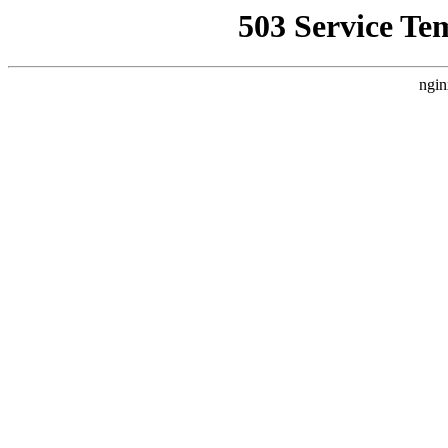
503 Service Te
ngin