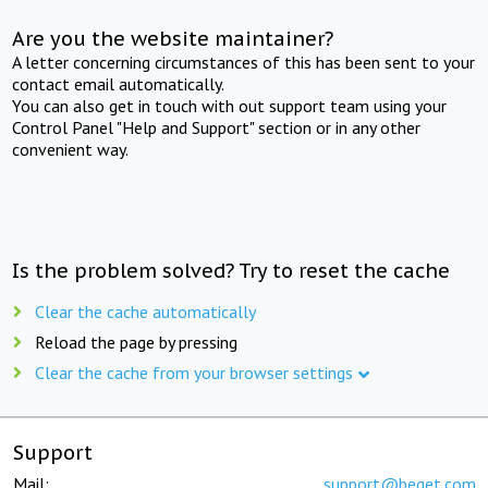
Are you the website maintainer?
A letter concerning circumstances of this has been sent to your
contact email automatically.
You can also get in touch with out support team using your
Control Panel "Help and Support" section or in any other
convenient way.
Is the problem solved? Try to reset the cache
Clear the cache automatically
Reload the page by pressing
Clear the cache from your browser settings
Support
Mail:
support@beget.com