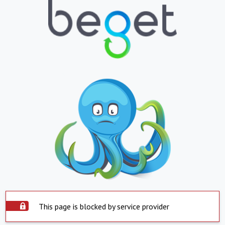
This page is blocked by service provider