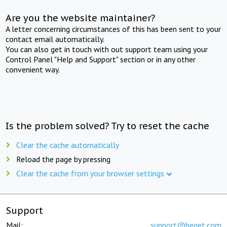
Are you the website maintainer?
A letter concerning circumstances of this has been sent to your
contact email automatically.
You can also get in touch with out support team using your
Control Panel "Help and Support" section or in any other
convenient way.
Is the problem solved? Try to reset the cache
Clear the cache automatically
Reload the page by pressing
Clear the cache from your browser settings
Support
Mail:
support@beget.com