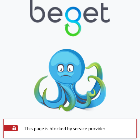
This page is blocked by service provider