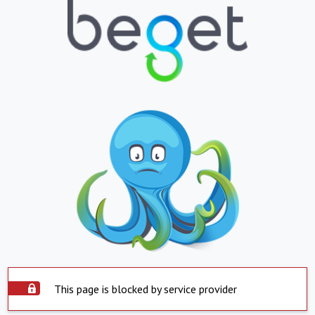
This page is blocked by service provider