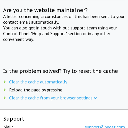
Are you the website maintainer?
A letter concerning circumstances of this has been sent to your
contact email automatically.
You can also get in touch with out support team using your
Control Panel "Help and Support" section or in any other
convenient way.
Is the problem solved? Try to reset the cache
Clear the cache automatically
Reload the page by pressing
Clear the cache from your browser settings
Support
Mail:
support@beget.com