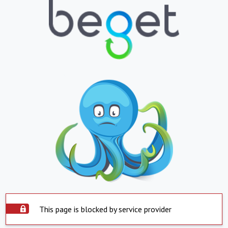
This page is blocked by service provider