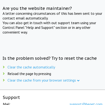
Are you the website maintainer?
A letter concerning circumstances of this has been sent to your
contact email automatically.
You can also get in touch with out support team using your
Control Panel "Help and Support" section or in any other
convenient way.
Is the problem solved? Try to reset the cache
Clear the cache automatically
Reload the page by pressing
Clear the cache from your browser settings
Support
Mail:
support@beget.com