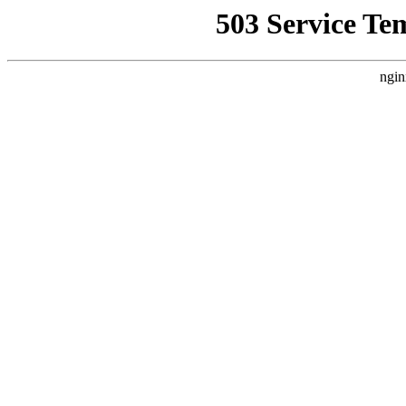
503 Service Te
ngin