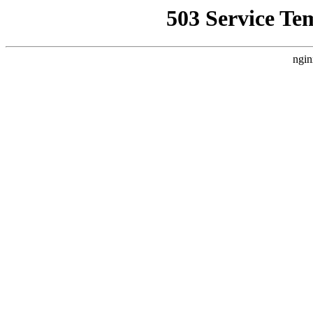
503 Service Te
ngin