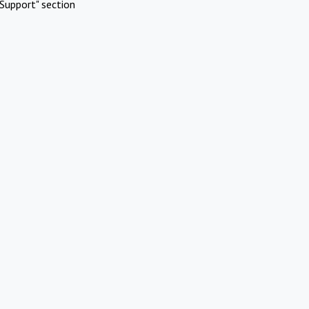
Support" section