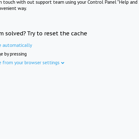
in touch with out support team using your Control Panel "Help and 
nvenient way.
m solved? Try to reset the cache
e automatically
e by pressing
e from your browser settings