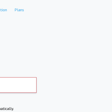
tion
Plans
atically.