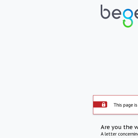
This page is
Are you the 
A letter concerni