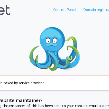
Control Panel
Domain registra
 blocked by service provider
website maintainer?
ng circumstances of this has been sent to your contact email autom