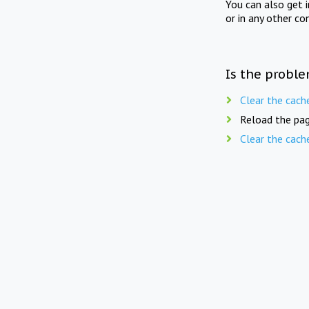
You can also get 
or in any other co
Is the proble
Clear the cach
Reload the pag
Clear the cach